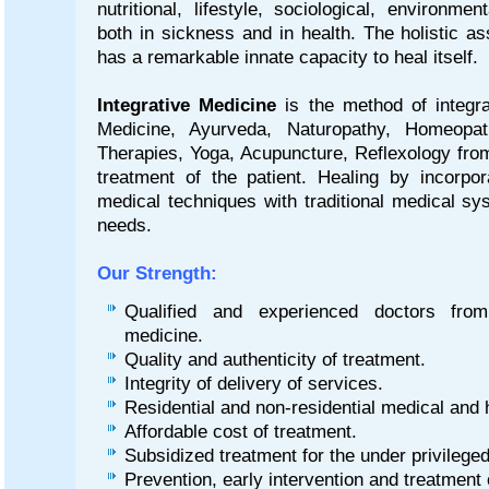
nutritional, lifestyle, sociological, environmen
both in sickness and in health. The holistic a
has a remarkable innate capacity to heal itself.
Integrative Medicine
is the method of integra
Medicine, Ayurveda, Naturopathy, Homeopa
Therapies, Yoga, Acupuncture, Reflexology from
treatment of the patient. Healing by incorpo
medical techniques with traditional medical sy
needs.
Our Strength:
Qualified and experienced doctors from
medicine.
Quality and authenticity of treatment.
Integrity of delivery of services.
Residential and non-residential medical an
Affordable cost of treatment.
Subsidized treatment for the under privileg
Prevention, early intervention and treatment