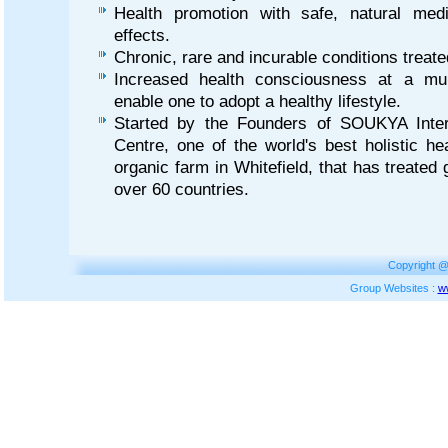
Health promotion with safe, natural med
effects.
Chronic, rare and incurable conditions trea
Increased health consciousness at a mult
enable one to adopt a healthy lifestyle.
Started by the Founders of SOUKYA Intern
Centre, one of the world's best holistic he
organic farm in Whitefield, that has treated
over 60 countries.
Copyright @
Group Websites :
w