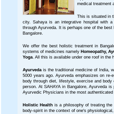
medical treatment 
This is situated in 
city. Sahaya is an integrative hospital with a
through Ayurveda. It is perhaps one of the best
Bangalore.
We offer the best holistic treatment in Bangal
systems of medicines namely
Homeopathy, Ay
Yoga
. All this is available under one roof in the
Ayurveda
is the traditional medicine of India, 
5000 years ago. Ayurveda emphasizes on re-es
body through diet, lifestyle, exercise and body
person. At SAHAYA in Bangalore, Ayurveda is p
Ayurvedic Physicians in the most authenticated
Holistic Health
is a philosophy of treating the
body-spirit in the context of one's physiological