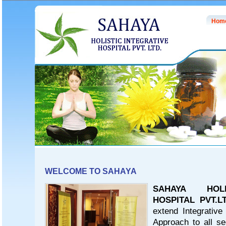
Hom
WELCOME TO SAHAYA
SAHAYA HOLI
HOSPITAL PVT.LT
extend Integrative
Approach to all se